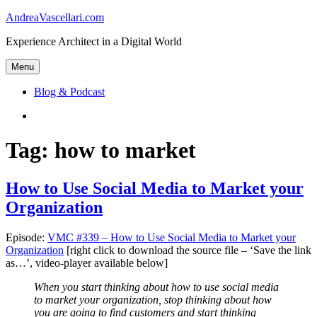
Skip
AndreaVascellari.com
to
Experience Architect in a Digital World
content
Menu
Blog & Podcast
Linkedin
Tag:
how to market
How to Use Social Media to Market your
Organization
Episode:
VMC #339 – How to Use Social Media to Market your
Organization
[right click to download the source file – ‘Save the link
as…’, video-player available below]
When you start thinking about how to use social media
to market your organization, stop thinking about how
you are going to find customers and start thinking