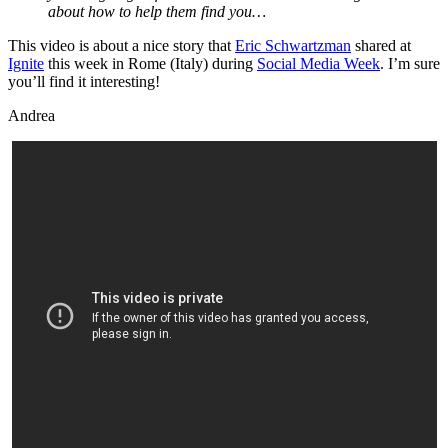
about how to help them find you…
This video is about a nice story that
Eric Schwartzman
shared at
Ignite
this week in Rome (Italy) during
Social Media Week
. I’m sure
you’ll find it interesting!
Andrea