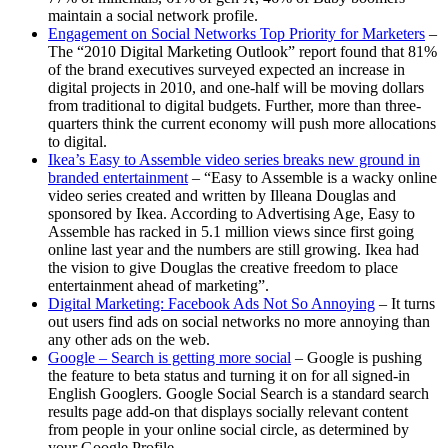
maintain a social network profile.
Engagement on Social Networks Top Priority for Marketers
–
The “2010 Digital Marketing Outlook” report found that 81%
of the brand executives surveyed expected an increase in
digital projects in 2010, and one-half will be moving dollars
from traditional to digital budgets. Further, more than three-
quarters think the current economy will push more allocations
to digital.
Ikea’s Easy to Assemble video series breaks new ground in
branded entertainment
– “Easy to Assemble is a wacky online
video series created and written by Illeana Douglas and
sponsored by Ikea. According to Advertising Age, Easy to
Assemble has racked in 5.1 million views since first going
online last year and the numbers are still growing. Ikea had
the vision to give Douglas the creative freedom to place
entertainment ahead of marketing”.
Digital Marketing: Facebook Ads Not So Annoying
– It turns
out users find ads on social networks no more annoying than
any other ads on the web.
Google – Search is getting more social
– Google is pushing
the feature to beta status and turning it on for all signed-in
English Googlers. Google Social Search is a standard search
results page add-on that displays socially relevant content
from people in your online social circle, as determined by
your Google Profile.