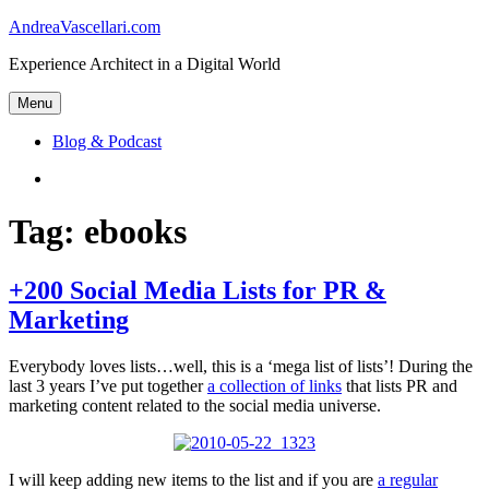
Skip
AndreaVascellari.com
to
Experience Architect in a Digital World
content
Menu
Blog & Podcast
Linkedin
Tag:
ebooks
+200 Social Media Lists for PR &
Marketing
Everybody loves lists…well, this is a ‘mega list of lists’! During the
last 3 years I’ve put together
a collection of links
that lists PR and
marketing content related to the social media universe.
I will keep adding new items to the list and if you are
a regular