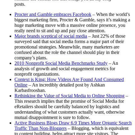
posts.
Procter and Gamble embraces Facebook
– When the world’s
biggest marketing firm, Procter & Gamble, says it’s making a
huge marketing move with a massive online presence, you
really need to sit and up and pay close attention.
Major brands sceptical of social media
– Just 22% of those
surveyed said that social media forms a major part of their
promotional strategies. Meanwhile, many marketers are
confused about the role the channel should play in their
company’s plans.
2010 Nonprofit Social Media Benchmarks Study
– An
analysis of growth and social engagement metrics for
nonprofit organizations.
Context is King: How Videos Are Found And Consumed
Online
– An incredibly detailed post by Ashkan
Karbasfrooshan.
Rethinking the Value of Social Media to Online Shopping
–
This research implies that the promise of Social Media for
eRetailers should be carefully balanced by logistics and
understanding of what customers actually want, otherwise
mutual disappointment is sure to follow.
Active Business Blogs Draw 6.9 Times More Organic Search
Traffic Than Non-Bloggers
– Blogging, which is equivalent
to content building, helps attract more site visitors. The