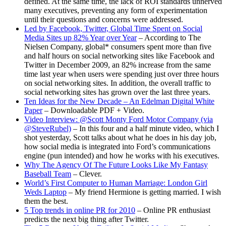
defined. At the same time, the lack of ROI standards unnerved
many executives, preventing any form of experimentation
until their questions and concerns were addressed.
Led by Facebook, Twitter, Global Time Spent on Social
Media Sites up 82% Year over Year
– According to The
Nielsen Company, global* consumers spent more than five
and half hours on social networking sites like Facebook and
Twitter in December 2009, an 82% increase from the same
time last year when users were spending just over three hours
on social networking sites. In addition, the overall traffic to
social networking sites has grown over the last three years.
Ten Ideas for the New Decade – An Edelman Digital White
Paper
– Downloadable PDF + Video.
Video Interview: @Scott Monty Ford Motor Company (via
@SteveRubel)
– In this four and a half minute video, which I
shot yesterday, Scott talks about what he does in his day job,
how social media is integrated into Ford’s communications
engine (pun intended) and how he works with his executives.
Why The Agency Of The Future Looks Like My Fantasy
Baseball Team
– Clever.
World’s First Computer to Human Marriage: London Girl
Weds Laptop
– My friend Hermione is getting married. I wish
them the best.
5 Top trends in online PR for 2010
– Online PR enthusiast
predicts the next big thing after Twitter.