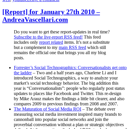
[Report]
for
[Report] for January 27th 2010 –
February
AndreaVascellari.com
3rd
2010
–
Do you want to get these report-updates in real time?
AndreaVascellari.com
Subscribe to the live-report RSS feed!
This feed
includes only
report related
items. It’s not a substitute
but a complement to my
main RSS feed
which still
remains the official one that brings you all my blog
posts.
Forrester’s Social Technographics: Conversationalists get onto
the ladder
– Two and a half years ago, Charlene Li and I
introduced Social Technographics, a way to analyze your
market’s social technology behavior. The big addition this
year is “Conversationalists”: people who regularly post status
updates to places like Facebook and Twitter. This re-design
by Mike Arauz makes the findings a little bit clearer, and also
compares 2009 to previous findings from 2008 and 2007.
The Maturation of Social Media ROI
– The debate over
measuring social media investment inspired many brands to
cannonball into popular social networks and join the
proverbial conversation without a plan or strategic objectives