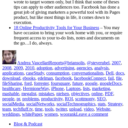
wrote to target women only, but I think that some of theses
tips can apply to other audiences too. Facebook has done a
great job of giving marketers a powerful tool with its Pages
product, but like most things in life, it comes down to
execution.
18 Online Productivity Tools for Your Business
– You may
have occasion to bring your work home with you, or require
frequent access to your to-do lists, notes and documents on
the go…I do, always.
Author
Posted
Categories
Tags
on
Andrea Vascellari
Reports
@briansolis
,
@steverubel
,
2007
,
2008
,
2009
,
2010
,
adoption
,
advertising
,
agencies
,
analysis
,
applications
,
caseStudy
,
consumption
,
conversationalists
,
Dell
,
docs
,
download
,
ebooks
,
edelman
,
facebook
,
facebookConnect
,
fail
,
file
,
fileSharing
,
ford
,
forrester
,
foursquare
,
future
,
google
,
googleDocs
,
healthcare
,
HermioneWay
,
iPhone
,
Laptops
,
lists
,
marketing
,
mashable
,
megalist
,
mistakes
,
nielsen
,
objectives
,
online
,
PDF
,
people
,
pr
,
problems
,
productivity
,
ROI
,
scottmonty
,
SEO
,
socialMedia
,
socialNetworks
,
socialTechnographics
,
stats
,
Strategy
,
team
,
techfluff.tv
,
time
,
tools
,
twitter
,
upload
,
video
,
Website
,
on
weddings
,
whitePaper
,
women
,
woorank
Leave a comment
[Report]
Blog & Podcast
for