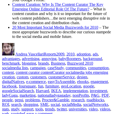
Content Curation: Why Is The Content Curator The Key
Emerging Online Editorial Role Of The Future?
– What is
content curation and why is it so important for the future of
web content publishers…the next emerging disruptive role in
the content creation and distribution chain.
20 Most Important Social Media Buzzwords for 2010
– The
most appropriate buzzwords to describe our curious stampede
to the social media and mobile future.
Author
Posted
Categories
Tags
on
Andrea Vascellari
Reports
2009
,
2010
,
adoption
,
ads
,
advantages
,
advertising
,
annoying
,
babyBoomers
,
background
,
benchmark
,
blogging
,
brands
,
Business
,
Buzzword 2010
socialmedia lists
,
campaign
,
caseStudy
,
communities
,
consumption
,
content
,
content curator contentCurator socialmedia jobs emerging
creation
,
custom
,
customers
,
customerService
,
design
,
digitalNatives
,
e-commerce
,
easyToAssemble
,
ebooks
,
enagement
,
facebook
,
foursquare
,
fun
,
furniture
,
geoLocation
,
google
,
googleSocialSearch
,
Harvard
,
IKEA
,
implementation
,
investment
,
ladyGaga
,
marketing
,
nationalladygagaday
,
nonProfits
,
P&G
,
PDF
,
people
,
pepsi
,
problems
,
Procter&Gamble
,
research
,
roadblocks
,
ROI
,
search
,
shopping
,
SME
,
social
,
socialMedia
,
socialNetworks
,
stats
,
study
,
support
,
tools
,
trends
,
twitter
,
universities
,
video
,
videos
,
on
web
,
youtube
Leave a comment