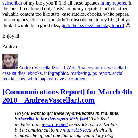
subscriber
of my blog you’ll find all these updates
in my reports
. In
this post I mentioned only ‘lists’ but in my reports I include other
valuable content too like stats, case studies, ebooks, white papers,
info-graphics, etc. so if you didn’t subscribe yet to my blog but you
think it would be a good idea,
grab the rss feed and stay tuned!
😉
Enjoy it!
Andrea
Author
Posted
Categories
Tags
on
Andrea Vascellari
Social Web
,
Strategy
andrea vascellari
,
case studies
,
ebooks
,
infographics
,
marketing
,
pr
,
report
,
social
on
media
,
stats
,
white papers
Leave a comment
+200
Social
[Communications Report] for March 4th
Media
2010 – AndreaVascellari.com
Lists
for
PR
Do you want to get these report-updates in real time?
&
Subscribe to the live-report RSS feed!
This feed
Marketing
includes only
report related
items. It’s not a substitute
but a complement to my
main RSS feed
which still
remains the official one that brings you all my blog