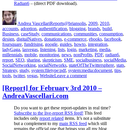
Radian6
– (direct PDF download).
Author
Posted
Categories
Tags
on
Andrea Vascellari
Reports
@briansolis
,
2009
,
2010
,
accounts
,
adoption
,
authentification
,
blogging
,
brands
,
build
,
Business
,
caseStudy
,
communications
,
communities
,
consumption
,
design
,
digitalNatives
,
donations
,
e-commerce
,
ebooks
,
facebook
,
foursquare
,
fundrising
,
google
,
guides
,
howto
,
integration
,
ladyGaga
,
lasvegas
,
listening
,
lists
,
login
,
marketing
,
media
,
millennials
,
mobile
,
monitoring
,
news
,
nonProfits
,
PDF
,
radian6
,
report
,
SEO
,
sharing
,
skepticism
,
SME
,
socialbusiness
,
socialMedia
,
SocialNetworking
,
socialNetworks
,
stateOfTheTwittersphere
,
stats
,
Strategy
,
study
,
system:filetype:pdf
,
system:media:document
,
tips
,
on
tools
,
twitter
,
vegas
,
Website
Leave a comment
[Communications
Report]
[Report] for February 3rd 2010 –
for
AndreaVascellari.com
March
4th
2010
Do you want to get these report-updates in real time?
–
Subscribe to the live-report RSS feed!
This feed
AndreaVascellari.com
includes only
report related
items. It’s not a substitute
but a complement to my
main RSS feed
which still
remains the official one that brings you all my blog