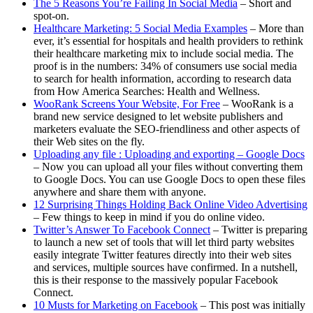
The 5 Reasons You’re Failing In Social Media
– Short and
spot-on.
Healthcare Marketing: 5 Social Media Examples
– More than
ever, it’s essential for hospitals and health providers to rethink
their healthcare marketing mix to include social media. The
proof is in the numbers: 34% of consumers use social media
to search for health information, according to research data
from How America Searches: Health and Wellness.
WooRank Screens Your Website, For Free
– WooRank is a
brand new service designed to let website publishers and
marketers evaluate the SEO-friendliness and other aspects of
their Web sites on the fly.
Uploading any file : Uploading and exporting – Google Docs
– Now you can upload all your files without converting them
to Google Docs. You can use Google Docs to open these files
anywhere and share them with anyone.
12 Surprising Things Holding Back Online Video Advertising
– Few things to keep in mind if you do online video.
Twitter’s Answer To Facebook Connect
– Twitter is preparing
to launch a new set of tools that will let third party websites
easily integrate Twitter features directly into their web sites
and services, multiple sources have confirmed. In a nutshell,
this is their response to the massively popular Facebook
Connect.
10 Musts for Marketing on Facebook
– This post was initially