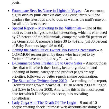
posts.
Foursquare Sees Its Name in Lights in Vegas
– An enormous
digital display pulls checkin data via Fousquare’s API and
displays the latest tips and to-dos, as well as the mall’s mayor,
for all onlookers to see.
Special Report – Marketing to the Millennials
– One of the
most evident changes is social networking, which is embraced
by 75 percent of the Millennials, compared with 50 percent of
the Generation X members (ages 30 to 45) and just 30 percent
of Baby Boomers (aged 46 to 64).
Getting the Most Out of Twitter, No Posting Necessary
– A
COMMON reason given by those who have yet to try
Twitter: “I have nothing to say.”… well…
E-Commerce Sites Freshen Up to Grow Sales
– Among those
sites that will refresh their looks, better organization and
updating of home, category and product pages are top
priorities, followed by better search engine optimization.
The State of the Twittersphere 2010
– According to the report,
Twitter’s user growth peaked at 13% in March 2009 falling to
just 3.5% in October 2009. And while this is the most recent
date for which HubSpot has access, it is revealing
nonetheless.
Lady Gaga And The Death Of The Login
– 9 out of 10
people creating special purpose web accounts are doing so