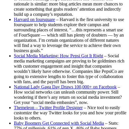
rationale is similar: more blog articles mean more chances to
create something that grabs readers’ attention and indirectly
build up a company’s reputation.
Harvard on foursquare
– Harvard is the first university to use
foursquare to help students explore their campus and
surrounding places of interest. “…this represents a smart use
of FourSquare — which still has plenty of doubters — by an
organization. I’m certain organizations of different natures
will find a way to leverage the service to achieve their own
business goals.”
Social Media Marketing: How Pepsi Got It Right
– Social
media marketing campaigns are proving to be goldmines rich
with customer engagement and insight that companies
wouldn’t likely have otherwise. Companies like PepsiCo are
going to extensive lengths to foster this type of collaboration
with fans, and the payoff has been big.
National Lady Gaga Day Draws 100,000+ on Facebook
–
How social networks can unleash community power. Still
wondering if there’s any return on social media investment?
Get your “social media embassies”, now.
Themeleon – Twitter Profile Designer
– Nice tool to easily
customize the way Twitter looks for you and how your profile
looks to others.
Baby Boomers Get Connected with Social Media
– Stats:
77% of millenials, 61% of gen X, 46% of Baby boomers