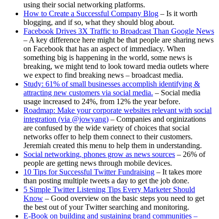
using their social networking platforms.
How to Create a Successful Company Blog
– Is it worth
blogging, and if so, what they should blog about.
Facebook Drives 3X Traffic to Broadcast Than Google News
– A key difference here might be that people are sharing news
on Facebook that has an aspect of immediacy. When
something big is happening in the world, some news is
breaking, we might tend to look toward media outlets where
we expect to find breaking news – broadcast media.
Study: 61% of small businesses accomplish identifying &
attracting new customers via social media.
– Social media
usage increased to 24%, from 12% the year before.
Roadmap: Make your corporate websites relevant with social
integration (via @jowyang)
– Companies and orginizations
are confused by the wide variety of choices that social
networks offer to help them connect to their customers.
Jeremiah created this menu to help them in understanding.
Social networking, phones grow as news sources
– 26% of
people are getting news through mobile devices.
10 Tips for Successful Twitter Fundraising
– It takes more
than posting multiple tweets a day to get the job done.
5 Simple Twitter Listening Tips Every Marketer Should
Know
– Good overview on the basic steps you need to get
the best out of your Twitter searching and monitoring.
E-Book on building and sustaining brand communities –