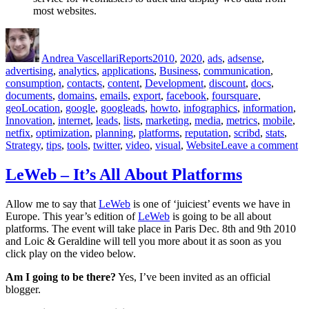
most websites.
Author
Posted
Categories
Tags
on
Andrea Vascellari
Reports
2010
,
2020
,
ads
,
adsense
,
advertising
,
analytics
,
applications
,
Business
,
communication
,
consumption
,
contacts
,
content
,
Development
,
discount
,
docs
,
documents
,
domains
,
emails
,
export
,
facebook
,
foursquare
,
geoLocation
,
google
,
googleads
,
howto
,
infographics
,
information
,
Innovation
,
internet
,
leads
,
lists
,
marketing
,
media
,
metrics
,
mobile
,
netfix
,
optimization
,
planning
,
platforms
,
reputation
,
scribd
,
stats
,
on
Strategy
,
tips
,
tools
,
twitter
,
video
,
visual
,
Website
Leave a comment
Co
Re
LeWeb – It’s All About Platforms
fo
No
Allow me to say that
LeWeb
is one of ‘juiciest’ events we have in
19
Europe. This year’s edition of
LeWeb
is going to be all about
20
platforms. The event will take place in Paris Dec. 8th and 9th 2010
–
and Loic & Geraldine will tell you more about it as soon as you
An
click play on the video below.
Am I going to be there?
Yes, I’ve been invited as an official
blogger.