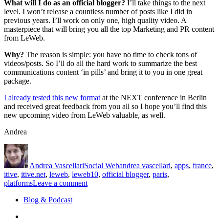
What will I do as an official blogger?
I’ll take things to the next
level. I won’t release a countless number of posts like I did in
previous years. I’ll work on only one, high quality video. A
masterpiece that will bring you all the top Marketing and PR content
from LeWeb.
Why?
The reason is simple: you have no time to check tons of
videos/posts. So I’ll do all the hard work to summarize the best
communications content ‘in pills’ and bring it to you in one great
package.
I already tested this new format
at the NEXT conference in Berlin
and received great feedback from you all so I hope you’ll find this
new upcoming video from LeWeb valuable, as well.
Andrea
Author
Posted
Categories
Tags
on
Andrea Vascellari
Social Web
andrea vascellari
,
apps
,
france
,
itive
,
itive.net
,
leweb
,
leweb10
,
official blogger
,
paris
,
on
platforms
Leave a comment
LeWeb
Blog & Podcast
–
It’s
Linkedin
All