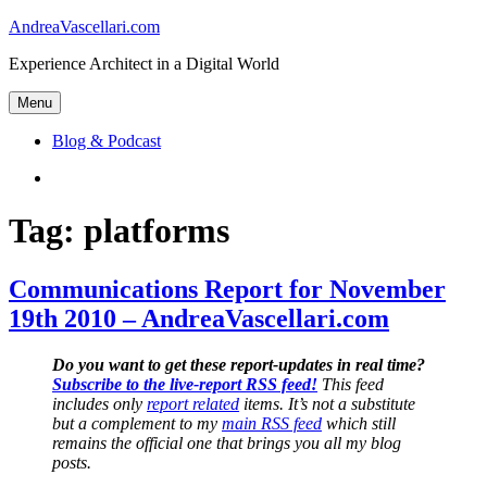
Skip
AndreaVascellari.com
to
Experience Architect in a Digital World
content
Menu
Blog & Podcast
Linkedin
Tag:
platforms
Communications Report for November
19th 2010 – AndreaVascellari.com
Do you want to get these report-updates in real time?
Subscribe to the live-report RSS feed!
This feed
includes only
report related
items. It’s not a substitute
but a complement to my
main RSS feed
which still
remains the official one that brings you all my blog
posts.