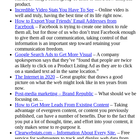
product.
Incredible Video Stats You Have To See
– Online video is
well and truly, having the best time of its life right now.
How to Export Your Friends’ Email Addresses from
Facebook
– Facebook is trying to create one inbox to rule
them all, but for those of us who don’t trust Facebook enough
to give them all our communication, taking control of that
information is an important step toward retaining your
communication freedom.
Google Search Ads to Get More Visual
– A company
spokesperson says that they’ve “found that people are twice
as likely to click on a Product Listing Ad as they are to click
on a standard text ad in the same location.”
The Internet in 2020
– Great graphic that draws a good
picture on what the web might look like in ten years from
now.
Post-media marketing – Brand Republic
– What should we be
focusing on…
How to Get More Leads From Existing Content
– Taking
advantage of evergreen content, or content you previously
published, can have a number of benefits. Due to the fact that
you put a lot of thought, time, and effort into your content, it
only makes sense to re-purpose it.
Clearwebstats.com – Information About Every Site.
– Free
service for webmasters to track and display web data from