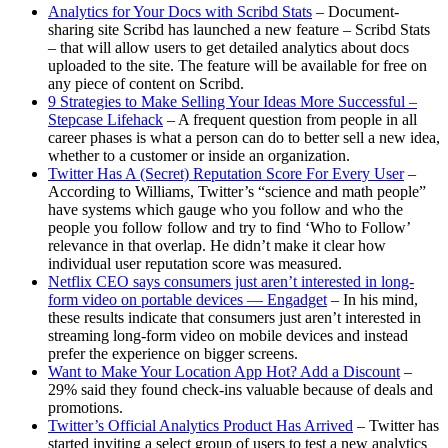
Analytics for Your Docs with Scribd Stats
– Document-
sharing site Scribd has launched a new feature – Scribd Stats
– that will allow users to get detailed analytics about docs
uploaded to the site. The feature will be available for free on
any piece of content on Scribd.
9 Strategies to Make Selling Your Ideas More Successful –
Stepcase Lifehack
– A frequent question from people in all
career phases is what a person can do to better sell a new idea,
whether to a customer or inside an organization.
Twitter Has A (Secret) Reputation Score For Every User
–
According to Williams, Twitter’s “science and math people”
have systems which gauge who you follow and who the
people you follow follow and try to find ‘Who to Follow’
relevance in that overlap. He didn’t make it clear how
individual user reputation score was measured.
Netflix CEO says consumers just aren’t interested in long-
form video on portable devices — Engadget
– In his mind,
these results indicate that consumers just aren’t interested in
streaming long-form video on mobile devices and instead
prefer the experience on bigger screens.
Want to Make Your Location App Hot? Add a Discount
–
29% said they found check-ins valuable because of deals and
promotions.
Twitter’s Official Analytics Product Has Arrived
– Twitter has
started inviting a select group of users to test a new analytics