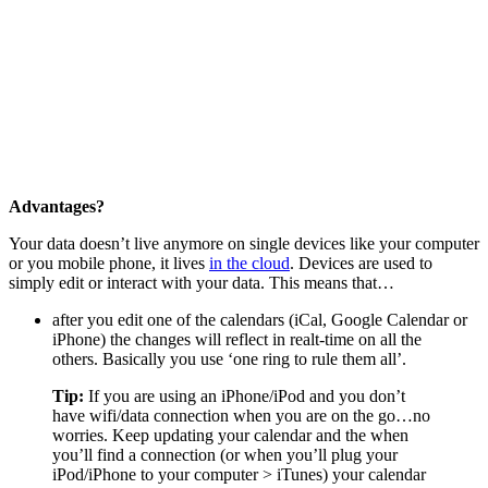
Advantages?
Your data doesn’t live anymore on single devices like your computer
or you mobile phone, it lives
in the cloud
. Devices are used to
simply edit or interact with your data. This means that…
after you edit one of the calendars (iCal, Google Calendar or
iPhone) the changes will reflect in realt-time on all the
others. Basically you use ‘one ring to rule them all’.
Tip:
If you are using an iPhone/iPod and you don’t
have wifi/data connection when you are on the go…no
worries. Keep updating your calendar and the when
you’ll find a connection (or when you’ll plug your
iPod/iPhone to your computer > iTunes) your calendar