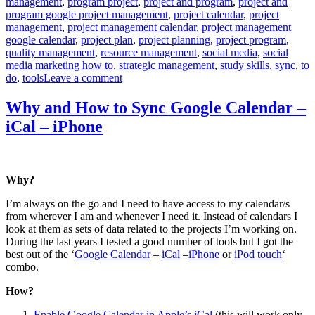
management
,
program project
,
project and program
,
project and
program google project management
,
project calendar
,
project
management
,
project management calendar
,
project management
google calendar
,
project plan
,
project planning
,
project program
,
quality management
,
resource management
,
social media
,
social
media marketing how to
,
strategic management
,
study skills
,
sync
,
to
on
do
,
tools
Leave a comment
Smart
Use
Why and How to Sync Google Calendar –
of
iCal – iPhone
Google
Calendar
Why?
I’m always on the go and I need to have access to my calendar/s
from wherever I am and whenever I need it. Instead of calendars I
look at them as sets of data related to the projects I’m working on.
During the last years I tested a good number of tools but I got the
best out of the ‘
Google Calendar
–
iCal
–
iPhone
or
iPod touch
‘
combo.
How?
Enable Google Calendar in Apple’s iCal
(this will work only