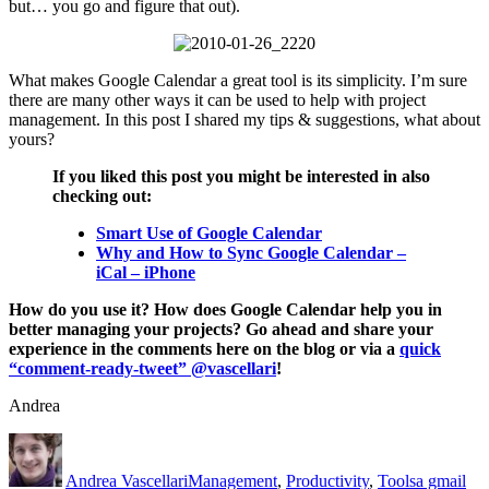
but… you go and figure that out).
What makes Google Calendar a great tool is its simplicity. I’m sure
there are many other ways it can be used to help with project
management. In this post I shared my tips & suggestions, what about
yours?
If you liked this post you might be interested in also
checking out:
Smart Use of Google Calendar
Why and How to Sync Google Calendar –
iCal – iPhone
How do you use it? How does Google Calendar help you in
better managing your projects? Go ahead and share your
experience in the comments here on the blog or via a
quick
“comment-ready-tweet” @vascellari
!
Andrea
Author
Posted
Categories
Tags
on
Andrea Vascellari
Management
,
Productivity
,
Tools
a gmail