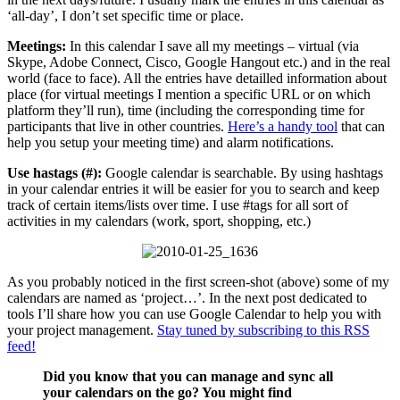
‘all-day’, I don’t set specific time or place.
Meetings:
In this calendar I save all my meetings – virtual (via
Skype, Adobe Connect, Cisco, Google Hangout etc.) and in the real
world (face to face). All the entries have detailled information about
place (for virtual meetings I mention a specific URL or on which
platform they’ll run), time (including the corresponding time for
participants that live in other countries.
Here’s a handy tool
that can
help you setup your meeting time) and alarm notifications.
Use hastags (#):
Google calendar is searchable. By using hashtags
in your calendar entries it will be easier for you to search and keep
track of certain items/lists over time. I use #tags for all sort of
activities in my calendars (work, sport, shopping, etc.)
As you probably noticed in the first screen-shot (above) some of my
calendars are named as ‘project…’. In the next post dedicated to
tools I’ll share how you can use Google Calendar to help you with
your project management.
Stay tuned by subscribing to this RSS
feed!
Did you know that you can manage and sync all
your calendars on the go? You might find