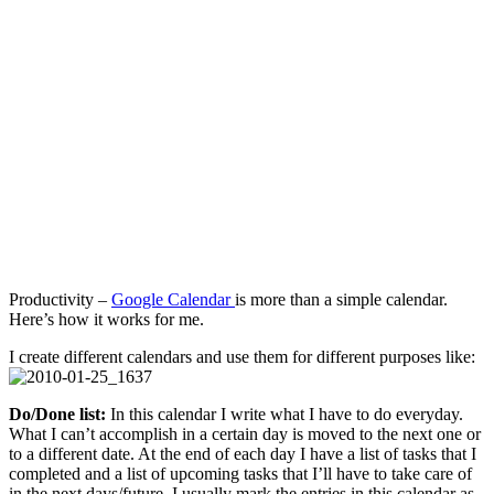
Management
Tool
Productivity –
Google Calendar
is more than a simple calendar.
Here’s how it works for me.
I create different calendars and use them for different purposes like:
Do/Done list:
In this calendar I write what I have to do everyday.
What I can’t accomplish in a certain day is moved to the next one or
to a different date. At the end of each day I have a list of tasks that I
completed and a list of upcoming tasks that I’ll have to take care of
in the next days/future. I usually mark the entries in this calendar as