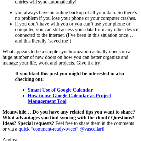
entries will sync automatically!
you always have an online backup of all your data. So there’s
no problem if you lose your phone or your computer crashes.
if you don’t have with you or you can’t use your phone or
computer, you can still access your data from any other device
connected to the internet. (I’ve been in this situation once…
and this literally ‘saved me’)
What appears to be a simple synchronization actually opens up a
huge number of new doors on how you can better organize and
manage your life, work and projects. Give it a try!
If you liked this post you might be interested in also
checking out:
Smart Use of Google Calendar
How to use Google Calendar as Project
Management Tool
Meanwhile… Do you have any related tips you want to share?
What advantages you find syncing with the cloud? Questions?
Ideas? Special requests?
Feel free to share them in the comments
or via a
quick “comment-ready-tweet” @vascellari
!
Andrea