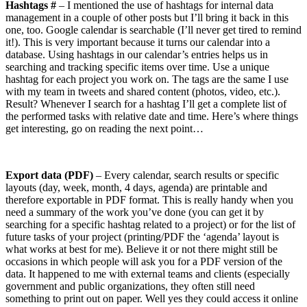
Hashtags #
– I mentioned the use of hashtags for internal data
management in a couple of other posts but I’ll bring it back in this
one, too. Google calendar is searchable (I’ll never get tired to remind
it!). This is very important because it turns our calendar into a
database. Using hashtags in our calendar’s entries helps us in
searching and tracking specific items over time. Use a unique
hashtag for each project you work on. The tags are the same I use
with my team in tweets and shared content (photos, video, etc.).
Result? Whenever I search for a hashtag I’ll get a complete list of
the performed tasks with relative date and time. Here’s where things
get interesting, go on reading the next point…
Export data (PDF)
– Every calendar, search results or specific
layouts (day, week, month, 4 days, agenda) are printable and
therefore exportable in PDF format. This is really handy when you
need a summary of the work you’ve done (you can get it by
searching for a specific hashtag related to a project) or for the list of
future tasks of your project (printing/PDF the ‘agenda’ layout is
what works at best for me). Believe it or not there might still be
occasions in which people will ask you for a PDF version of the
data. It happened to me with external teams and clients (especially
government and public organizations, they often still need
something to print out on paper. Well yes they could access it online