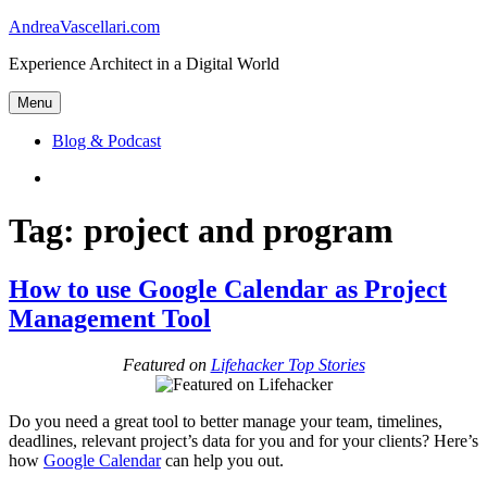
Skip
AndreaVascellari.com
to
Experience Architect in a Digital World
content
Menu
Blog & Podcast
Linkedin
Tag:
project and program
How to use Google Calendar as Project
Management Tool
Featured on
Lifehacker Top Stories
Do you need a great tool to better manage your team, timelines,
deadlines, relevant project’s data for you and for your clients? Here’s
how
Google Calendar
can help you out.