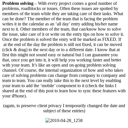
Problem solving
– With every project comes a good number of
problems, roadblocks or issues. Often these issues are spotted by
members of the team while they are taking care of their tasks. What
can be done? The member of the team that is facing the problem
writes it in the calendar as an ‘all day’ entry adding his/her name
next to it. Other members of the team, that can/know how to solve
the issue, take care of it or write on the entry tips on how to solve it.
Once the problem is solved the entry will be marked as FIXED. If
at the end of the day the problem is still not fixed, it can be moved
(click & drag) to the next day or to a different date. I know that at
first this might not sound easy or natural but I can guarantee you
that, once you get into it, it will help you working faster and better
with your team. It’s like an open and on-going problem solving
channel. Of course, the internal organization of how and who takes
care of solving problems can change from company to company and
team to team. You can really take this to the next level by enabling
your team to add the ‘mobile’ component to it (check the links I
shared at the end of this post to learn how to sync these features with
your iPhone).
(again, to preserve client privacy I temporarily changed the date and
subject of these entries)