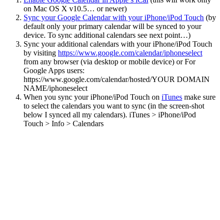
on Mac OS X v10.5… or newer)
Sync your Google Calendar with your iPhone/iPod Touch
(by
default only your primary calendar will be synced to your
device. To sync additional calendars see next point…)
Sync your additional calendars with your iPhone/iPod Touch
by visiting
https://www.google.com/calendar/iphoneselect
from any browser (via desktop or mobile device) or For
Google Apps users:
https://www.google.com/calendar/hosted/YOUR DOMAIN
NAME/iphoneselect
When you sync your iPhone/iPod Touch on
iTunes
make sure
to select the calendars you want to sync (in the screen-shot
below I synced all my calendars). iTunes > iPhone/iPod
Touch > Info > Calendars