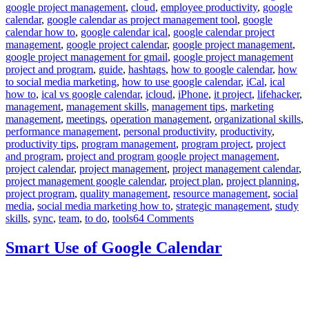
google project management
,
cloud
,
employee productivity
,
google
calendar
,
google calendar as project management tool
,
google
calendar how to
,
google calendar ical
,
google calendar project
management
,
google project calendar
,
google project management
,
google project management for gmail
,
google project management
project and program
,
guide
,
hashtags
,
how to google calendar
,
how
to social media marketing
,
how to use google calendar
,
iCal
,
ical
how to
,
ical vs google calendar
,
icloud
,
iPhone
,
it project
,
lifehacker
,
management
,
management skills
,
management tips
,
marketing
management
,
meetings
,
operation management
,
organizational skills
,
performance management
,
personal productivity
,
productivity
,
productivity tips
,
program management
,
program project
,
project
and program
,
project and program google project management
,
project calendar
,
project management
,
project management calendar
,
project management google calendar
,
project plan
,
project planning
,
project program
,
quality management
,
resource management
,
social
media
,
social media marketing how to
,
strategic management
,
study
on
skills
,
sync
,
team
,
to do
,
tools
64 Comments
How
to
Smart Use of Google Calendar
use
Google
Calendar
as
Project