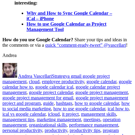
interesting:
Why and How to Sync Google Calendar –
iCal – iPhone
How to use Google Calendar as Project
Management Tool
How do you use Google Calendar?
Share your tips and ideas in
the comments or via a
quick “comment-ready-tweet” @vascellari
!
Andrea
Author
Posted
Categories
Tags
on
Andrea Vascellari
Strategy
a gmail google project
management
,
cloud
,
employee productivity
,
google calendar
,
google
calendar how to
,
google calendar ical
,
google calendar project
management
,
google project calendar
,
google project management
,
google project management for gmail
,
google project management
project and program
,
guide
,
hashtags
,
how to google calendar
,
how
to social media marketing
,
how to use google calendar
,
ical how to
,
ical vs google calendar
,
icloud
,
it project
,
management skills
,
management tips
,
marketing management
,
meetings
,
operation
management
,
organizational skills
,
performance management
,
personal productivity
,
productivity
,
productivity tips
,
program