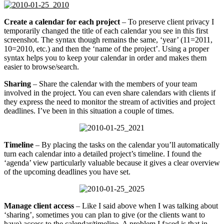
Create a calendar for each project
– To preserve client privacy I
temporarily changed the title of each calendar you see in this first
screenshot. The syntax though remains the same, ‘year’ (11=2011,
10=2010, etc.) and then the ‘name of the project’. Using a proper
syntax helps you to keep your calendar in order and makes them
easier to browse/search.
Sharing
– Share the calendar with the members of your team
involved in the project. You can even share calendars with clients if
they express the need to monitor the stream of activities and project
deadlines. I’ve been in this situation a couple of times.
Timeline
– By placing the tasks on the calendar you’ll automatically
turn each calendar into a detailed project’s timeline. I found the
‘agenda’ view particularly valuable because it gives a clear overview
of the upcoming deadlines you have set.
Manage client access
– Like I said above when I was talking about
‘sharing’, sometimes you can plan to give (or the clients want to
have) access to the calendar/timeline. A problem I faced is that in