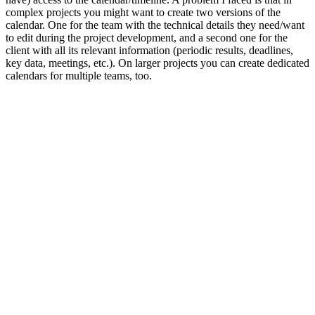
complex projects you might want to create two versions of the
calendar. One for the team with the technical details they need/want
to edit during the project development, and a second one for the
client with all its relevant information (periodic results, deadlines,
key data, meetings, etc.). On larger projects you can create dedicated
calendars for multiple teams, too.