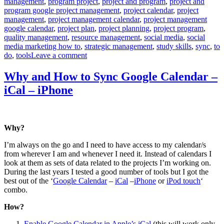
management
,
program project
,
project and program
,
project and
program google project management
,
project calendar
,
project
management
,
project management calendar
,
project management
google calendar
,
project plan
,
project planning
,
project program
,
quality management
,
resource management
,
social media
,
social
media marketing how to
,
strategic management
,
study skills
,
sync
,
to
on
do
,
tools
Leave a comment
Smart
Use
Why and How to Sync Google Calendar –
of
iCal – iPhone
Google
Calendar
Why?
I’m always on the go and I need to have access to my calendar/s
from wherever I am and whenever I need it. Instead of calendars I
look at them as sets of data related to the projects I’m working on.
During the last years I tested a good number of tools but I got the
best out of the ‘
Google Calendar
–
iCal
–
iPhone
or
iPod touch
‘
combo.
How?
Enable Google Calendar in Apple’s iCal
(this will work only