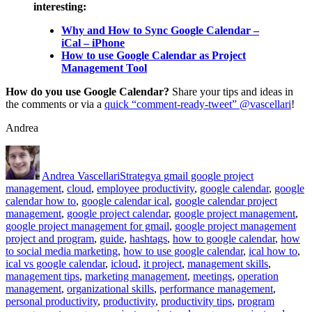
interesting:
Why and How to Sync Google Calendar –
iCal – iPhone
How to use Google Calendar as Project
Management Tool
How do you use Google Calendar?
Share your tips and ideas in
the comments or via a
quick “comment-ready-tweet” @vascellari
!
Andrea
Author
Posted
Categories
Tags
on
Andrea Vascellari
Strategy
a gmail google project
management
,
cloud
,
employee productivity
,
google calendar
,
google
calendar how to
,
google calendar ical
,
google calendar project
management
,
google project calendar
,
google project management
,
google project management for gmail
,
google project management
project and program
,
guide
,
hashtags
,
how to google calendar
,
how
to social media marketing
,
how to use google calendar
,
ical how to
,
ical vs google calendar
,
icloud
,
it project
,
management skills
,
management tips
,
marketing management
,
meetings
,
operation
management
,
organizational skills
,
performance management
,
personal productivity
,
productivity
,
productivity tips
,
program