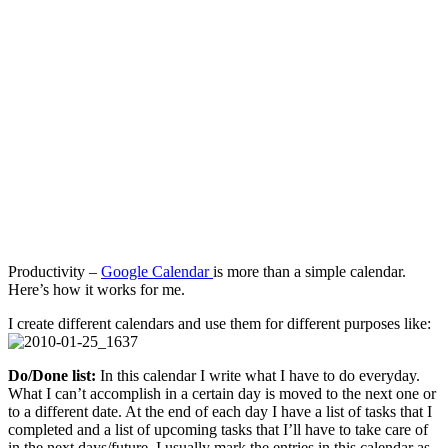
Management
Tool
Productivity –
Google Calendar
is more than a simple calendar.
Here’s how it works for me.
I create different calendars and use them for different purposes like:
Do/Done list:
In this calendar I write what I have to do everyday.
What I can’t accomplish in a certain day is moved to the next one or
to a different date. At the end of each day I have a list of tasks that I
completed and a list of upcoming tasks that I’ll have to take care of
in the next days/future. I usually mark the entries in this calendar as