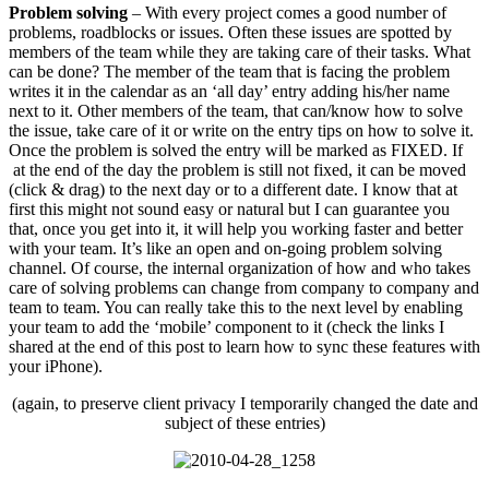
Problem solving
– With every project comes a good number of
problems, roadblocks or issues. Often these issues are spotted by
members of the team while they are taking care of their tasks. What
can be done? The member of the team that is facing the problem
writes it in the calendar as an ‘all day’ entry adding his/her name
next to it. Other members of the team, that can/know how to solve
the issue, take care of it or write on the entry tips on how to solve it.
Once the problem is solved the entry will be marked as FIXED. If
at the end of the day the problem is still not fixed, it can be moved
(click & drag) to the next day or to a different date. I know that at
first this might not sound easy or natural but I can guarantee you
that, once you get into it, it will help you working faster and better
with your team. It’s like an open and on-going problem solving
channel. Of course, the internal organization of how and who takes
care of solving problems can change from company to company and
team to team. You can really take this to the next level by enabling
your team to add the ‘mobile’ component to it (check the links I
shared at the end of this post to learn how to sync these features with
your iPhone).
(again, to preserve client privacy I temporarily changed the date and
subject of these entries)