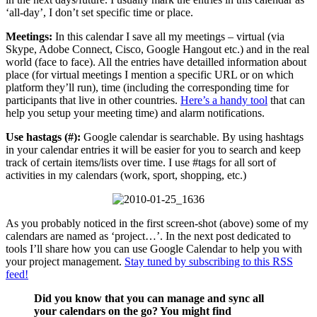
‘all-day’, I don’t set specific time or place.
Meetings:
In this calendar I save all my meetings – virtual (via
Skype, Adobe Connect, Cisco, Google Hangout etc.) and in the real
world (face to face). All the entries have detailled information about
place (for virtual meetings I mention a specific URL or on which
platform they’ll run), time (including the corresponding time for
participants that live in other countries.
Here’s a handy tool
that can
help you setup your meeting time) and alarm notifications.
Use hastags (#):
Google calendar is searchable. By using hashtags
in your calendar entries it will be easier for you to search and keep
track of certain items/lists over time. I use #tags for all sort of
activities in my calendars (work, sport, shopping, etc.)
As you probably noticed in the first screen-shot (above) some of my
calendars are named as ‘project…’. In the next post dedicated to
tools I’ll share how you can use Google Calendar to help you with
your project management.
Stay tuned by subscribing to this RSS
feed!
Did you know that you can manage and sync all
your calendars on the go? You might find