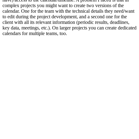
complex projects you might want to create two versions of the
calendar. One for the team with the technical details they need/want
to edit during the project development, and a second one for the
client with all its relevant information (periodic results, deadlines,
key data, meetings, etc.). On larger projects you can create dedicated
calendars for multiple teams, too.