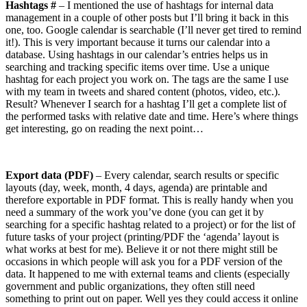
Hashtags #
– I mentioned the use of hashtags for internal data
management in a couple of other posts but I’ll bring it back in this
one, too. Google calendar is searchable (I’ll never get tired to remind
it!). This is very important because it turns our calendar into a
database. Using hashtags in our calendar’s entries helps us in
searching and tracking specific items over time. Use a unique
hashtag for each project you work on. The tags are the same I use
with my team in tweets and shared content (photos, video, etc.).
Result? Whenever I search for a hashtag I’ll get a complete list of
the performed tasks with relative date and time. Here’s where things
get interesting, go on reading the next point…
Export data (PDF)
– Every calendar, search results or specific
layouts (day, week, month, 4 days, agenda) are printable and
therefore exportable in PDF format. This is really handy when you
need a summary of the work you’ve done (you can get it by
searching for a specific hashtag related to a project) or for the list of
future tasks of your project (printing/PDF the ‘agenda’ layout is
what works at best for me). Believe it or not there might still be
occasions in which people will ask you for a PDF version of the
data. It happened to me with external teams and clients (especially
government and public organizations, they often still need
something to print out on paper. Well yes they could access it online