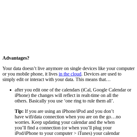
Advantages?
Your data doesn’t live anymore on single devices like your computer
or you mobile phone, it lives
in the cloud
. Devices are used to
simply edit or interact with your data. This means that…
after you edit one of the calendars (iCal, Google Calendar or
iPhone) the changes will reflect in realt-time on all the
others. Basically you use ‘one ring to rule them all’.
Tip:
If you are using an iPhone/iPod and you don’t
have wifi/data connection when you are on the go…no
worries. Keep updating your calendar and the when
you’ll find a connection (or when you’ll plug your
iPod/iPhone to your computer > iTunes) your calendar