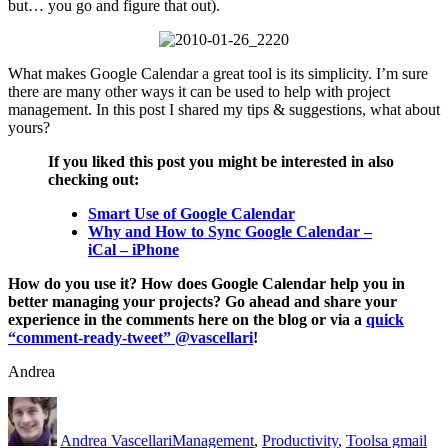
but… you go and figure that out).
What makes Google Calendar a great tool is its simplicity. I’m sure
there are many other ways it can be used to help with project
management. In this post I shared my tips & suggestions, what about
yours?
If you liked this post you might be interested in also
checking out:
Smart Use of Google Calendar
Why and How to Sync Google Calendar –
iCal – iPhone
How do you use it? How does Google Calendar help you in
better managing your projects? Go ahead and share your
experience in the comments here on the blog or via a
quick
“comment-ready-tweet” @vascellari
!
Andrea
Author
Posted
Categories
Tags
on
Andrea Vascellari
Management
,
Productivity
,
Tools
a gmail