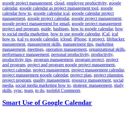
google project management
,
cloud
,
employee productivity
,
google
calendar
,
google calendar as project management tool
,
google
calendar how to
,
google calendar ical
,
google calendar project
management
,
google project calendar
,
google project management
,
google project management for gmail
,
google project management
project and program
,
guide
,
hashtags
,
how to google calendar
,
how
to social media marketing
,
how to use google calendar
,
iCal
,
ical
how to
,
ical vs google calendar
,
icloud
,
iPhone
,
it project
,
lifehacker
,
management
,
management skills
,
management tips
,
marketing
management
,
meetings
,
operation management
,
organizational skills
,
performance management
,
personal productivity
,
productivity
,
productivity tips
,
program management
,
program project
,
project
and program
,
project and program google project management
,
project calendar
,
project management
,
project management calendar
,
project management google calendar
,
project plan
,
project planning
,
project program
,
quality management
,
resource management
,
social
media
,
social media marketing how to
,
strategic management
,
study
on
skills
,
sync
,
team
,
to do
,
tools
64 Comments
How
to
Smart Use of Google Calendar
use
Google
Calendar
as
Project