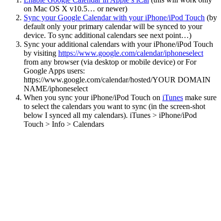
on Mac OS X v10.5… or newer)
Sync your Google Calendar with your iPhone/iPod Touch
(by
default only your primary calendar will be synced to your
device. To sync additional calendars see next point…)
Sync your additional calendars with your iPhone/iPod Touch
by visiting
https://www.google.com/calendar/iphoneselect
from any browser (via desktop or mobile device) or For
Google Apps users:
https://www.google.com/calendar/hosted/YOUR DOMAIN
NAME/iphoneselect
When you sync your iPhone/iPod Touch on
iTunes
make sure
to select the calendars you want to sync (in the screen-shot
below I synced all my calendars). iTunes > iPhone/iPod
Touch > Info > Calendars