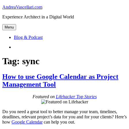
Skip
AndreaVascellari.com
to
Experience Architect in a Digital World
content
Menu
Blog & Podcast
Linkedin
Tag:
sync
How to use Google Calendar as Project
Management Tool
Featured on
Lifehacker Top Stories
Do you need a great tool to better manage your team, timelines,
deadlines, relevant project’s data for you and for your clients? Here’s
how
Google Calendar
can help you out.