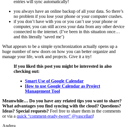
entries will sync automatically!
you always have an online backup of all your data. So there’s
no problem if you lose your phone or your computer crashes.
if you don’t have with you or you can’t use your phone or
computer, you can still access your data from any other device
connected to the internet. (I’ve been in this situation once…
and this literally ‘saved me’)
What appears to be a simple synchronization actually opens up a
huge number of new doors on how you can better organize and
manage your life, work and projects. Give it a try!
If you liked this post you might be interested in also
checking out:
Smart Use of Google Calendar
How to use Google Calendar as Project
Management Tool
Meanwhile… Do you have any related tips you want to share?
What advantages you find syncing with the cloud? Questions?
Ideas? Special requests?
Feel free to share them in the comments
or via a
quick “comment-ready-tweet” @vascellari
!
Andrea