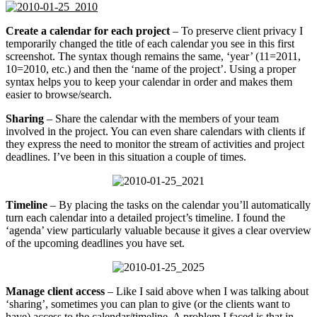
Create a calendar for each project
– To preserve client privacy I
temporarily changed the title of each calendar you see in this first
screenshot. The syntax though remains the same, ‘year’ (11=2011,
10=2010, etc.) and then the ‘name of the project’. Using a proper
syntax helps you to keep your calendar in order and makes them
easier to browse/search.
Sharing
– Share the calendar with the members of your team
involved in the project. You can even share calendars with clients if
they express the need to monitor the stream of activities and project
deadlines. I’ve been in this situation a couple of times.
Timeline
– By placing the tasks on the calendar you’ll automatically
turn each calendar into a detailed project’s timeline. I found the
‘agenda’ view particularly valuable because it gives a clear overview
of the upcoming deadlines you have set.
Manage client access
– Like I said above when I was talking about
‘sharing’, sometimes you can plan to give (or the clients want to
have) access to the calendar/timeline. A problem I faced is that in