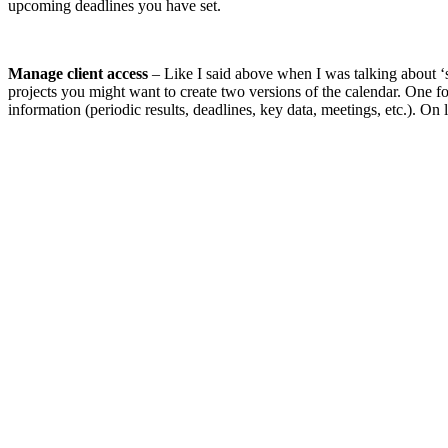
upcoming deadlines you have set.
Manage client access
– Like I said above when I was talking about ‘s
projects you might want to create two versions of the calendar. One for
information (periodic results, deadlines, key data, meetings, etc.). On 