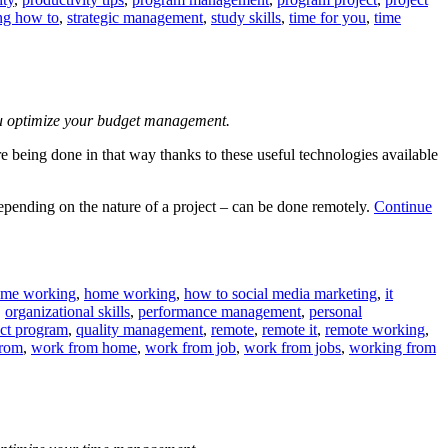
ng how to
,
strategic management
,
study skills
,
time for you
,
time
you optimize your budget management.
re being done in that way thanks to these useful technologies available
pending on the nature of a project – can be done remotely.
Continue
ome working
,
home working
,
how to social media marketing
,
it
,
organizational skills
,
performance management
,
personal
ect program
,
quality management
,
remote
,
remote it
,
remote working
,
from
,
work from home
,
work from job
,
work from jobs
,
working from