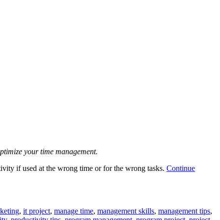
u optimize your time management.
ivity if used at the wrong time or for the wrong tasks.
Continue
keting
,
it project
,
manage time
,
management skills
,
management tips
,
ity
,
productivity tips
,
program management
,
program project
,
project