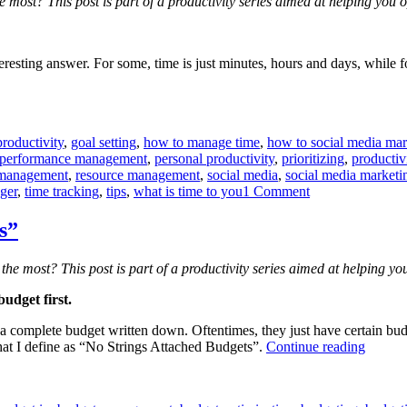
e most? This post is part of a productivity series aimed at helping yo
teresting answer. For some, time is just minutes, hours and days, while fo
roductivity
,
goal setting
,
how to manage time
,
how to social media mar
performance management
,
personal productivity
,
prioritizing
,
productiv
 management
,
resource management
,
social media
,
social media marketi
on
ger
,
time tracking
,
tips
,
what is time to you
1 Comment
What
is
s”
time
to
the most? This post is part of a productivity series aimed at helping 
you?
udget first.
omplete budget written down. Oftentimes, they just have certain budget
“How
hat I define as “No Strings Attached Budgets”.
Continue reading
to
avoid
“No