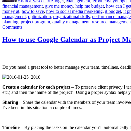
Andrea Vascellari
Budget
,
Management
,
Productivity
budget
,
financial management
,
give me money
,
help me budget
,
how can I get
money at
,
how to save
,
how to social media marketing
,
it budget
,
it p
management
,
optimization
,
organizational skills
,
performance manag
planning
,
project program
,
quality management
,
resource managemen
on
Comments
How
to
How to use Google Calendar as Project M
avoid
“No
Strings
Attached
Budgets”
Do you need a great tool to better manage your team, timelines, deadli
Create a calendar for each project
– To preserve client privacy I te
etc.) and then the ‘name of the project’. Using a proper syntax helps
Sharing
– Share the calendar with the members of your team involved i
I’ve been in this situation a couple of times.
Timeline
– By placing the tasks on the calendar you’ll automatically tu