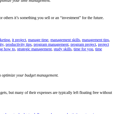
u optimize your time management.
r others it’s something you sell or an “investment” for the future.
keting
,
it project
,
manage time
,
management skills
,
management tips
,
ity
,
productivity tips
,
program management
,
program project
,
project
ng how to
,
strategic management
,
study skills
,
time for you
,
time
you optimize your budget management.
s, but many of their expenses are typically left floating free without