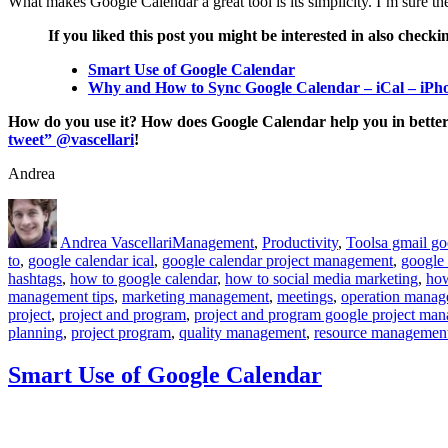
What makes Google Calendar a great tool is its simplicity. I’m sure t
If you liked this post you might be interested in also checki
Smart Use of Google Calendar
Why and How to Sync Google Calendar – iCal – iPh
How do you use it? How does Google Calendar help you in better
tweet” @vascellari
!
Andrea
Author
Posted
Categories
Tags
on
Andrea Vascellari
Management
,
Productivity
,
Tools
a gmail g
to
,
google calendar ical
,
google calendar project management
,
google 
hashtags
,
how to google calendar
,
how to social media marketing
,
how
management tips
,
marketing management
,
meetings
,
operation mana
project
,
project and program
,
project and program google project ma
planning
,
project program
,
quality management
,
resource managemen
Smart Use of Google Calendar