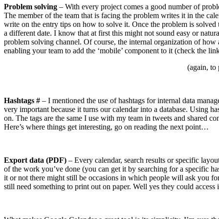
Problem solving
– With every project comes a good number of problem
The member of the team that is facing the problem writes it in the cale
write on the entry tips on how to solve it. Once the problem is solved 
a different date. I know that at first this might not sound easy or natu
problem solving channel. Of course, the internal organization of how
enabling your team to add the ‘mobile’ component to it (check the links
(again, to
Hashtags #
– I mentioned the use of hashtags for internal data manageme
very important because it turns our calendar into a database. Using ha
on. The tags are the same I use with my team in tweets and shared conte
Here’s where things get interesting, go on reading the next point…
Export data (PDF)
– Every calendar, search results or specific lay
of the work you’ve done (you can get it by searching for a specific hash
it or not there might still be occasions in which people will ask you 
still need something to print out on paper. Well yes they could access 