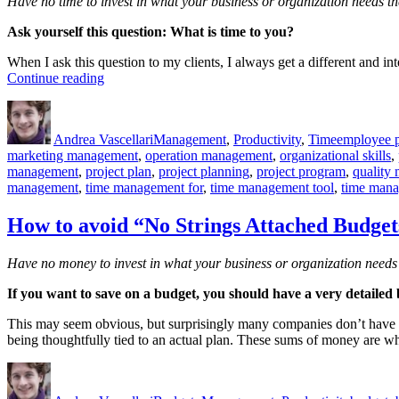
Have no time to invest in what your business or organization needs th
Ask yourself this question: What is time to you?
When I ask this question to my clients, I always get a different and in
“What
Continue reading
is
Author
Posted
Categories
Tags
time
on
to
Andrea Vascellari
Management
,
Productivity
,
Time
employee p
you?”
marketing management
,
operation management
,
organizational skills
,
management
,
project plan
,
project planning
,
project program
,
quality
management
,
time management for
,
time management tool
,
time mana
How to avoid “No Strings Attached Budget
Have no money to invest in what your business or organization needs 
If you want to save on a budget, you should have a very detailed b
This may seem obvious, but surprisingly many companies don’t have a c
being thoughtfully tied to an actual plan. These sums of money are w
Author
Posted
Categories
Tags
on