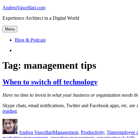
Skip
AndreaVascellari.com
to
Experience Architect in a Digital World
content
Menu
Blog & Podcast
Linkedin
Tag:
management tips
When to switch off technology
Have no time to invest in what your business or organization needs th
Skype chats, email notifications, Twitter and Facebook apps, etc. are a
“When
reading
to
Author
Posted
Categories
Tags
switch
on
off
Andrea Vascellari
Management
,
Productivity
,
Time
employee p
technology”
marketing management
,
operation management
,
organizational skills
,