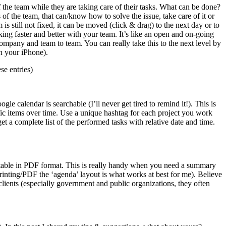
the team while they are taking care of their tasks. What can be done?
of the team, that can/know how to solve the issue, take care of it or
s still not fixed, it can be moved (click & drag) to the next day or to
orking faster and better with your team. It’s like an open and on-going
mpany and team to team. You can really take this to the next level by
th your iPhone).
se entries)
le calendar is searchable (I’ll never get tired to remind it!). This is
ific items over time. Use a unique hashtag for each project you work
et a complete list of the performed tasks with relative date and time.
portable in PDF format. This is really handy when you need a summary
 (printing/PDF the ‘agenda’ layout is what works at best for me). Believe
clients (especially government and public organizations, they often