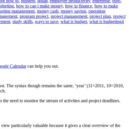
ing how to
,
budgets
,
dollar
,
employee productivity
,
enterprise
,
euro
,
dgeting
,
how to can i make money
,
how to finance
,
how to make
ed
keting management
,
money cash
,
money saving
,
operation
s””
nagement
,
program project
,
project management
,
project plan
,
project
gement
,
study skills
,
ways to save
,
what is budget
,
what is budgeting
4
ogle Calendar
can help you out.
enshot. The syntax though remains the same, ‘year’ (11=2011, 10=2010,
rch.
 the need to monitor the stream of activities and project deadlines.
’ view particularly valuable because it gives a clear overview of the