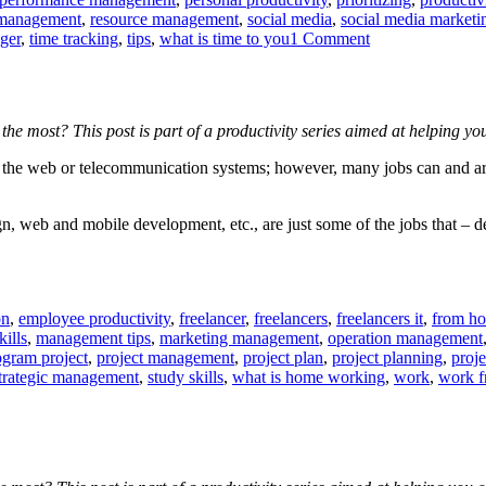
 management
,
resource management
,
social media
,
social media marketi
on
ger
,
time tracking
,
tips
,
what is time to you
1 Comment
When
to
switch
off
the most? This post is part of a productivity series aimed at helping 
technology
sing the web or telecommunication systems; however, many jobs can and a
 web and mobile development, etc., are just some of the jobs that – de
on
,
employee productivity
,
freelancer
,
freelancers
,
freelancers it
,
from h
ills
,
management tips
,
marketing management
,
operation management
ogram project
,
project management
,
project plan
,
project planning
,
proj
trategic management
,
study skills
,
what is home working
,
work
,
work 