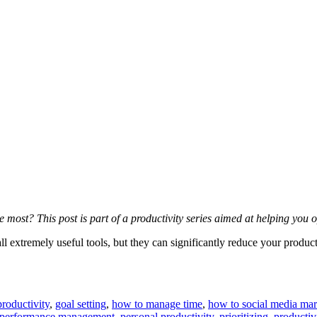
e most? This post is part of a productivity series aimed at helping yo
ll extremely useful tools, but they can significantly reduce your product
roductivity
,
goal setting
,
how to manage time
,
how to social media mar
performance management
,
personal productivity
,
prioritizing
,
productiv