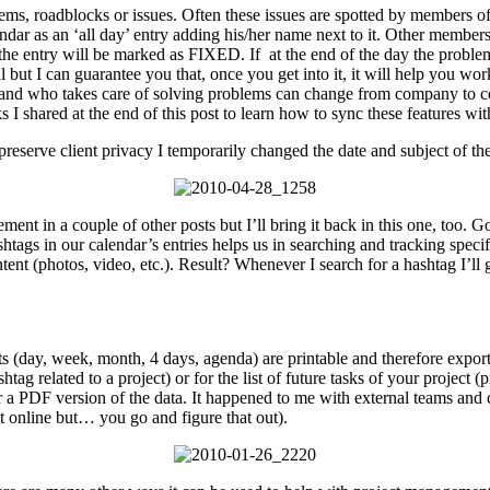
s, roadblocks or issues. Often these issues are spotted by members of 
ndar as an ‘all day’ entry adding his/her name next to it. Other members 
the entry will be marked as FIXED. If at the end of the day the problem i
ral but I can guarantee you that, once you get into it, it will help you w
 and who takes care of solving problems can change from company to co
 I shared at the end of this post to learn how to sync these features wi
 preserve client privacy I temporarily changed the date and subject of the
nt in a couple of other posts but I’ll bring it back in this one, too. Goog
shtags in our calendar’s entries helps us in searching and tracking spec
nt (photos, video, etc.). Result? Whenever I search for a hashtag I’ll g
outs (day, week, month, 4 days, agenda) are printable and therefore ex
tag related to a project) or for the list of future tasks of your project
for a PDF version of the data. It happened to me with external teams and 
it online but… you go and figure that out).