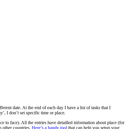
Project
Management
Tool
erent date. At the end of each day I have a list of tasks that I
y’, I don’t set specific time or place.
 to face). All the entries have detailled information about place (for
n other countries.
Here’s a handy tool
that can help you setup your