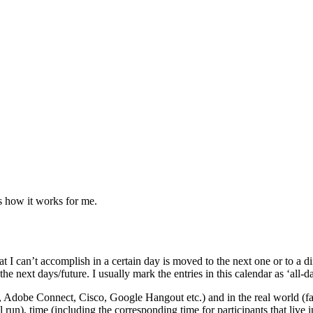
s how it works for me.
 I can’t accomplish in a certain day is moved to the next one or to a diff
he next days/future. I usually mark the entries in this calendar as ‘all-da
, Adobe Connect, Cisco, Google Hangout etc.) and in the real world (face
run), time (including the corresponding time for participants that live i