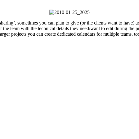
haring’, sometimes you can plan to give (or the clients want to have) ac
 the team with the technical details they need/want to edit during the pr
larger projects you can create dedicated calendars for multiple teams, to