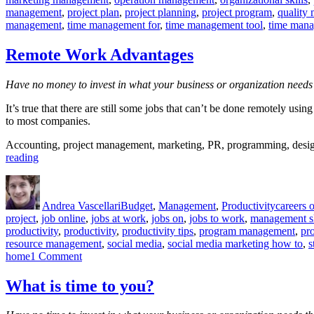
management
,
project plan
,
project planning
,
project program
,
quality
management
,
time management for
,
time management tool
,
time mana
Remote Work Advantages
Have no money to invest in what your business or organization needs 
It’s true that there are still some jobs that can’t be done remotely u
to most companies.
Accounting, project management, marketing, PR, programming, design,
“Remote
reading
Work
Author
Posted
Categories
Tags
Advantages”
on
Andrea Vascellari
Budget
,
Management
,
Productivity
careers 
project
,
job online
,
jobs at work
,
jobs on
,
jobs to work
,
management sk
productivity
,
productivity
,
productivity tips
,
program management
,
pr
resource management
,
social media
,
social media marketing how to
,
s
on
home
1 Comment
Remote
Work
What is time to you?
Advantages