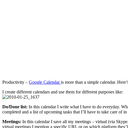
Productivity –
Google Calendar
is more than a simple calendar. Here’
I create different calendars and use them for different purposes like:
Do/Done list:
In this calendar I write what I have to do everyday. What
completed and a list of upcoming tasks that I’ll have to take care of in t
Meetings:
In this calendar I save all my meetings – virtual (via Skype
virtual meetings I mention a specific URL or on which platform they’ll 