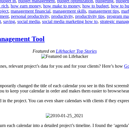
budget in
,
budget management
,
budget optimization
,
budgeting
,
budget
Strings
 rich
,
how earn money
,
how make to money
,
how to budget
,
how to bu
Attach
roject
,
management financial
,
management skills
,
management tips
,
mar
Budget
ement
,
personal productivity
,
productivity
,
productivity tips
,
program ma
t
,
saving
,
social media
,
social media marketing how to
,
strategic mana
anagement Tool
Featured on
Lifehacker Top Stories
nes, relevant project’s data for you and for your clients? Here’s how
Go
mporarily changed the title of each calendar you see in this first scre
 you to keep your calendar in order and makes them easier to browse/sea
n the project. You can even share calendars with clients if they express
rn each calendar into a detailed project’s timeline. I found the ‘agenda