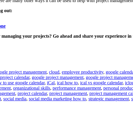
here are many other ways it can be used to help with project management
ng out:
one
 managing your projects? Go ahead and share your experience in 
oogle project management
,
cloud
,
employee productivity
,
google calend
project calendar
,
google project management
,
google project manageme
 to use google calendar
,
iCal
,
ical how to
,
ical vs google calendar
,
iclo
gement
,
organizational skills
,
performance management
,
personal produc
nagement
,
project calendar
,
project management
,
project management ca
t
,
social media
,
social media marketing how to
,
strategic management
,
s