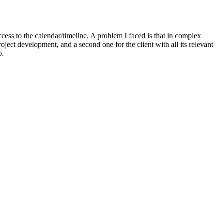
cess to the calendar/timeline. A problem I faced is that in complex
oject development, and a second one for the client with all its relevant
o.